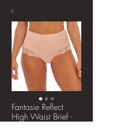
Fantasie Reflect
High Waist Brief -
Natural