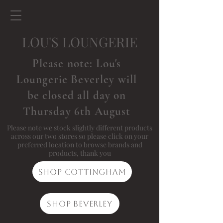
LOU'S LOUNGERIE
Please note: Lou's
Loungerie Beverley will
be closed all day on
Thursday 6th August
Please note we stock slightly different products
across our two stores so please click on your
preferred location to browse brands and
products, thank you
Shop Cottingham
Shop Beverley