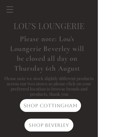
LOU'S LOUNGERIE
Please note: Lou's
Loungerie Beverley will
be closed all day on
Thursday 6th August
Please note we stock slightly different products
across our two stores so please click on your
preferred location to browse brands and
products, thank you
Shop Cottingham
Shop Beverley