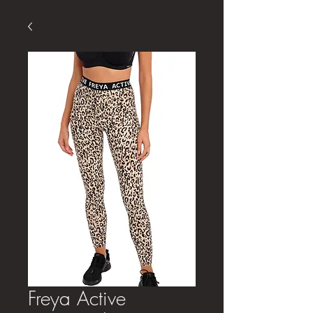
Freya Active