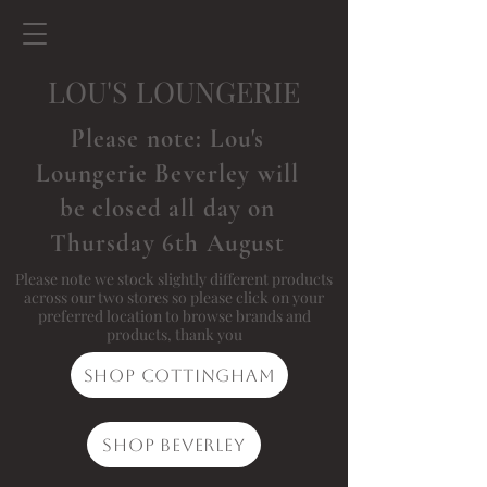
LOU'S LOUNGERIE
Please note: Lou's
Loungerie Beverley will
be closed all day on
Thursday 6th August
Please note we stock slightly different products
across our two stores so please click on your
preferred location to browse brands and
products, thank you
Shop Cottingham
Shop Beverley