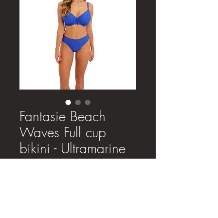
Fantasie Beach
Waves Full cup
bikini - Ultramarine
Price
£46.00
Size
*