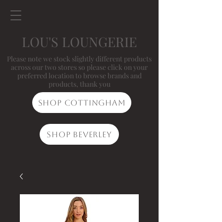
LOU'S LOUNGERIE
Please note we stock slightly different products
across our two stores so please click on your
preferred location to browse brands and
products, thank you
Shop Cottingham
Shop Beverley