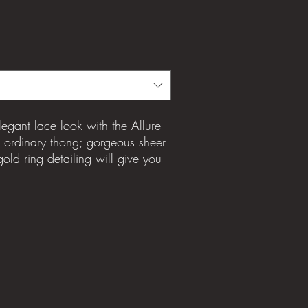
egant lace look with the Allure
o ordinary thong; gorgeous sheer
old ring detailing will give you
fidence boost. Feel fabulous in
re lingerie set.
gusset