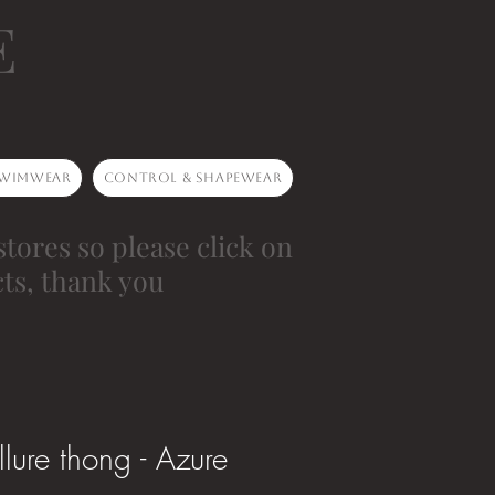
E
wimwear
Control & Shapewear
stores so please click on
ts, thank you
lure thong - Azure