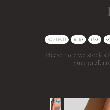
Home Page
Briefs
Bras
Ac
Please note we stock sli
your preferr