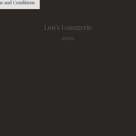
s and Conditions
Lou's Loungerie
©2024