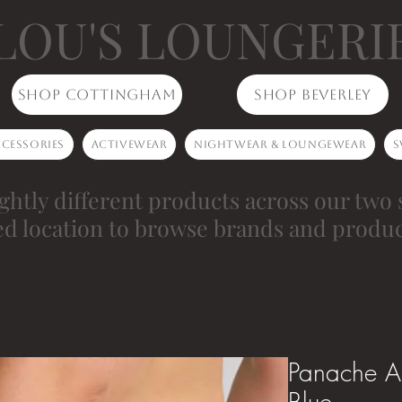
LOU'S LOUNGERI
Shop Cottingham
Shop Beverley
cessories
Activewear
Nightwear & Loungewear
S
ghtly different products across our two 
ed location to browse brands and produc
Panache Al
Blue