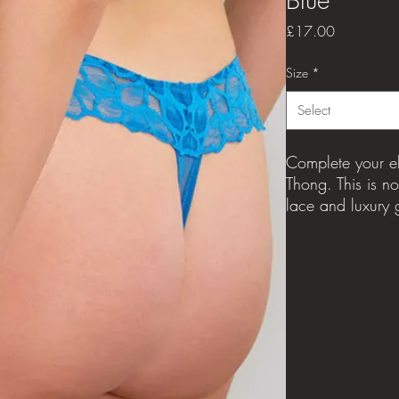
Price
£17.00
Size
*
Select
Complete your el
Thong. This is n
lace and luxury g
an immediate con
the stand-out Allu
100% cotton 
Sizes available
8-20