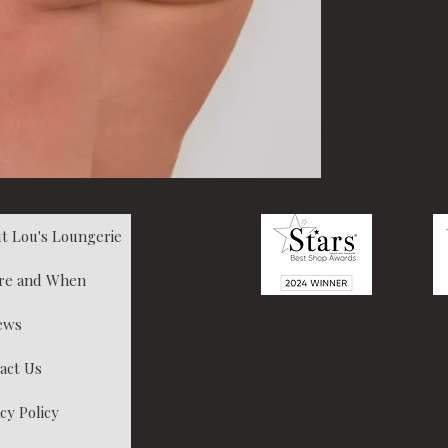
t Lou's Loungerie
re and When
ews
act Us
cy Policy