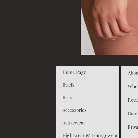
Home Page
Abou
Briefs
Whe
Bras
Revi
Accessories
Cont
Activewear
Priva
Nightwear & Loungewear