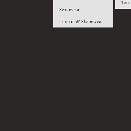
Term
Swimwear
Control & Shapewear