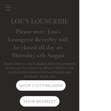
LOU'S LOUNGERIE
Please note: Lou's
Loungerie Beverley will
be closed all day on
Thursday 6th August
Please note we stock slightly different products
across our two stores so please click on your
preferred location to browse brands and
products, thank you
Shop Cottingham
Shop Beverley