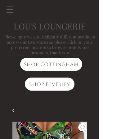
LOU'S LOUNGERIE
Please note we stock slightly different products
across our two stores so please click on your
preferred location to browse brands and
products, thank you
Shop Cottingham
Shop Beverley