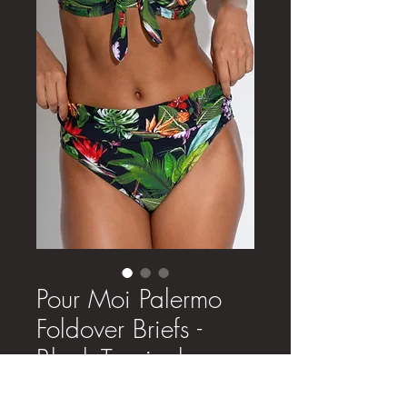
Pour Moi Palermo
Foldover Briefs -
Black Tropical
Price
£24.00