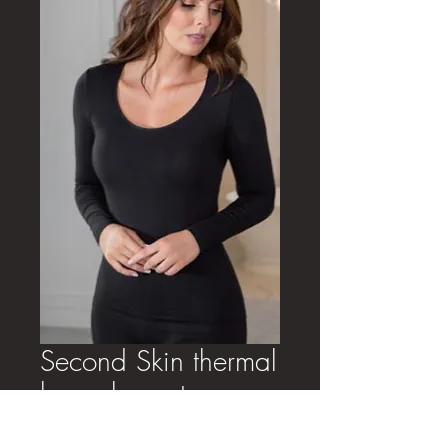
Second Skin thermal
long sleeve top
Price
£24.00