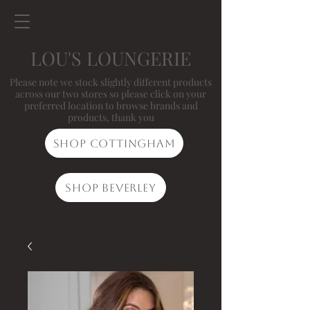
LOU'S LOUNGERIE
Please note we stock slightly different products
across our two stores so please click on your
preferred location to browse brands and
products, thank you
Shop Cottingham
Shop Beverley