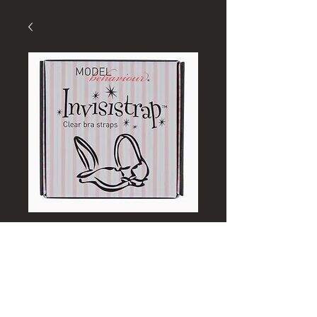
Secret Weapons
Invisible Bra Straps
Price
£3.00