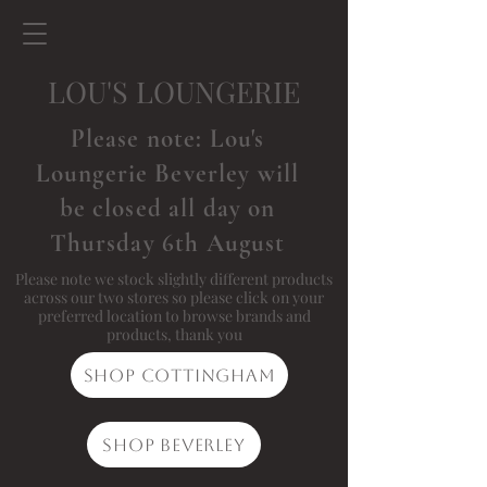
LOU'S LOUNGERIE
Please note: Lou's
Loungerie Beverley will
be closed all day on
Thursday 6th August
Please note we stock slightly different products
across our two stores so please click on your
preferred location to browse brands and
products, thank you
Shop Cottingham
Shop Beverley