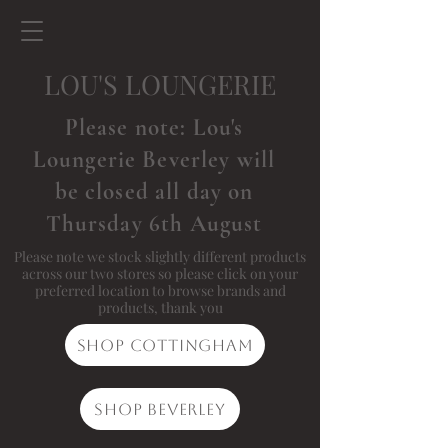
LOU'S LOUNGERIE
Please note: Lou's
Loungerie Beverley will
be closed all day on
Thursday 6th August
Please note we stock slightly different products
across our two stores so please click on your
preferred location to browse brands and
products, thank you
Shop Cottingham
Shop Beverley