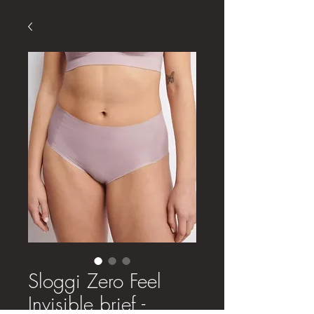
Sloggi Zero Feel
Invisible brief -